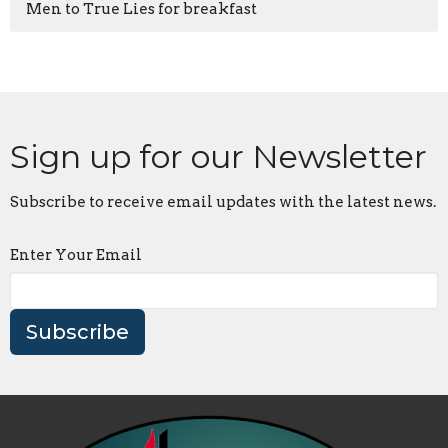
Men to True Lies for breakfast
Sign up for our Newsletter
Subscribe to receive email updates with the latest news.
Enter Your Email
Subscribe