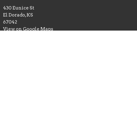
430 Eunice St
El Dorado, KS
67042
View on Google Maps
Office Hours
Monday 10:30am-4:30pm
Tuesday 9am-Noon
Wednesday 10:30am-4:30pm
Thursday 9am-Noon
Closed Friday
Contact
Phone:
316-321-4235
Email
:
trinityeld@outlook.com