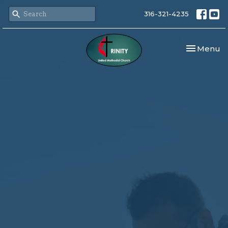
316-321-4235
Toggle nav
Menu