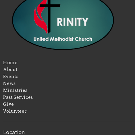
Home
About
Events
News
Ministries
Past Services
Give
Volunteer
Location