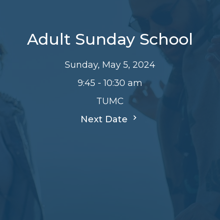
Adult Sunday School
Sunday, May 5, 2024
9:45 - 10:30 am
TUMC
Next Date