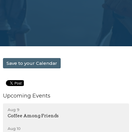
Save to your Calendar
Upcoming Events
Aug 9
Coffee Among Friends
Aug 10