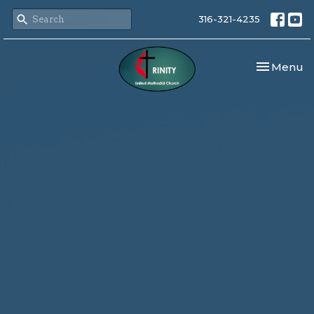
316-321-4235
Toggle nav
Menu