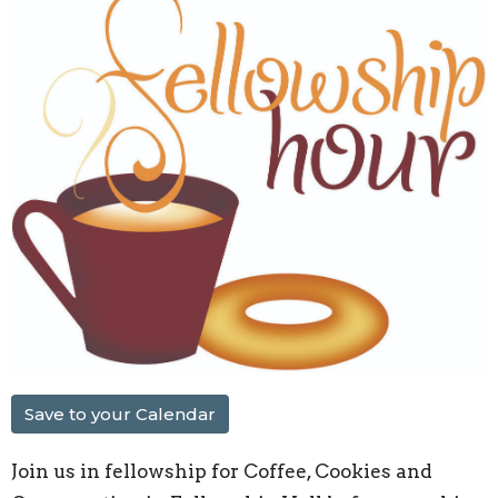
Save to your Calendar
Join us in fellowship for Coffee, Cookies and