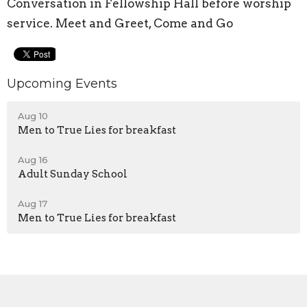
Conversation in Fellowship Hall before worship
service. Meet and Greet, Come and Go
Upcoming Events
Aug 10
Men to True Lies for breakfast
Aug 16
Adult Sunday School
Aug 17
Men to True Lies for breakfast