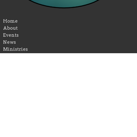
Home
About
Events
News
Ministries
Past Services
Give
Volunteer
Location
430 Eunice St
El Dorado, KS
67042
View on Google Maps