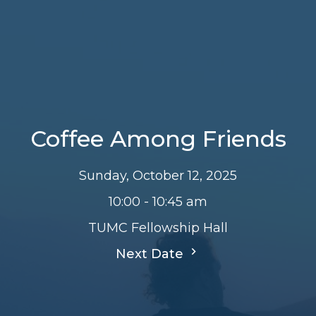
Coffee Among Friends
Sunday, October 12, 2025
10:00 - 10:45 am
TUMC Fellowship Hall
Next Date