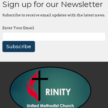
Sign up for our Newsletter
Subscribe to receive email updates with the latest news.
Enter Your Email
Subscribe