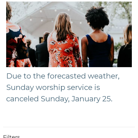
Due to the forecasted weather,
Sunday worship service is
canceled Sunday, January 25.
Filters