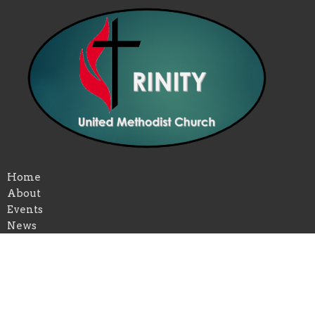
Home
About
Events
News
Ministries
Past Services
Give
Volunteer