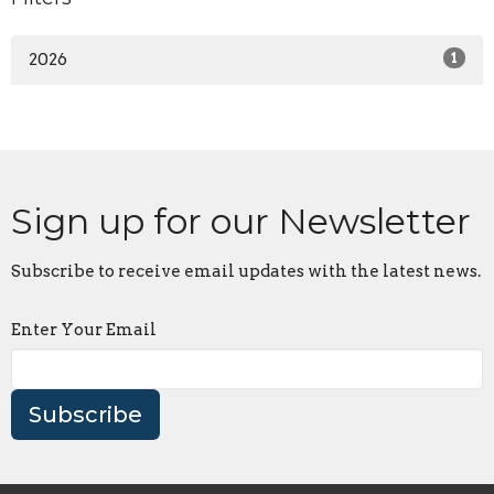
2026
1
Sign up for our Newsletter
Subscribe to receive email updates with the latest news.
Enter Your Email
Subscribe