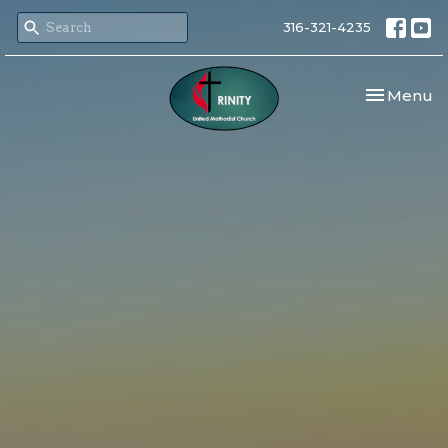
316-321-4235
Toggle nav
Menu